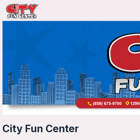
City Fun Center