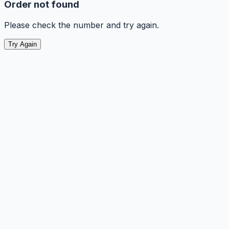
Order not found
Please check the number and try again.
Try Again