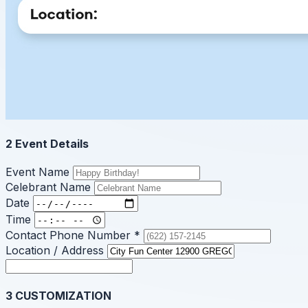
2
Event Details
Event Name
Celebrant Name
Date
Time
Contact Phone Number
*
Location / Address
3
CUSTOMIZATION