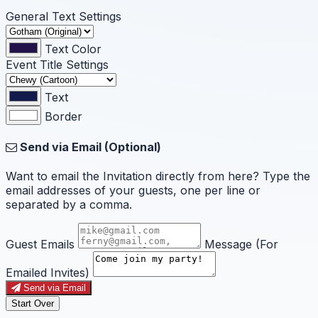
General Text Settings
Text Color
Event Title Settings
Text
Border
Send via Email (Optional)
Want to email the Invitation directly from here? Type the
email addresses of your guests, one per line or
separated by a comma.
Guest Emails
Message (For
Emailed Invites)
Send via Email
Start Over