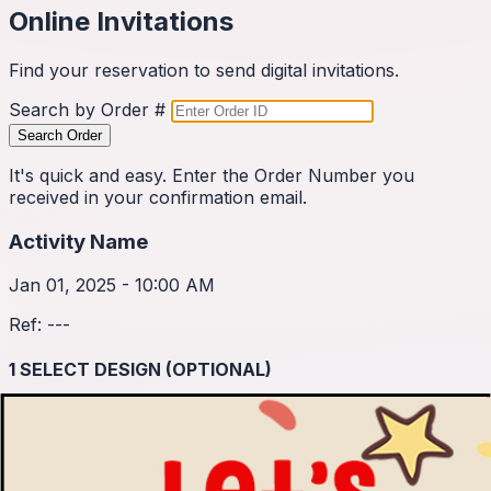
Online Invitations
Find your reservation to send digital invitations.
Search by Order #
Search Order
It's quick and easy. Enter the Order Number you
received in your confirmation email.
Activity Name
Jan 01, 2025 - 10:00 AM
Ref:
---
1
SELECT DESIGN (OPTIONAL)