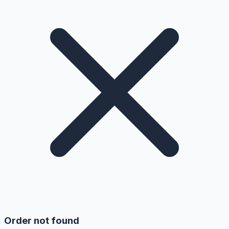
Order not found