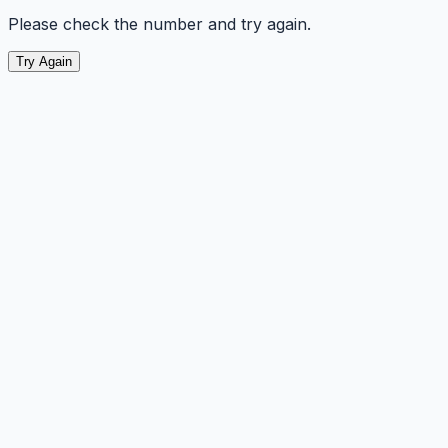
Please check the number and try again.
Try Again