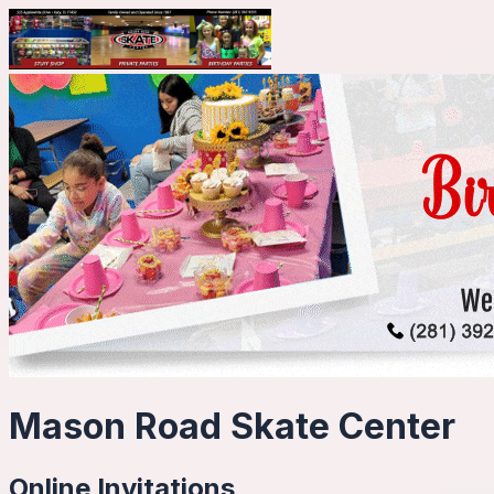
Mason Road Skate Center
Online Invitations