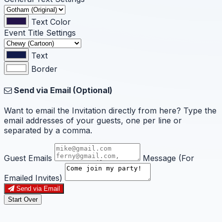
Text Color
Event Title Settings
Text
Border
Send via Email (Optional)
Want to email the Invitation directly from here? Type the
email addresses of your guests, one per line or
separated by a comma.
Guest Emails
Message (For
Emailed Invites)
Send via Email
Start Over