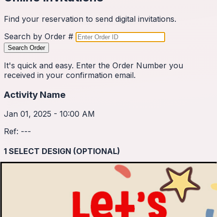
Find your reservation to send digital invitations.
Search by Order #
Search Order
It's quick and easy. Enter the Order Number you
received in your confirmation email.
Activity Name
Jan 01, 2025 - 10:00 AM
Ref:
---
1
SELECT DESIGN (OPTIONAL)