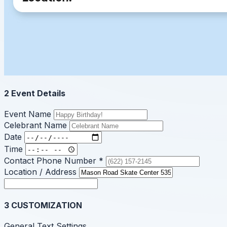
2
Event Details
Event Name
Celebrant Name
Date
Time
Contact Phone Number
*
Location / Address
3
CUSTOMIZATION
General Text Settings