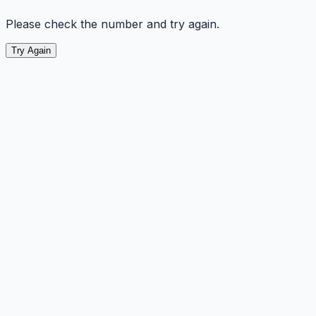
Please check the number and try again.
Try Again