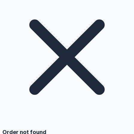
Order not found