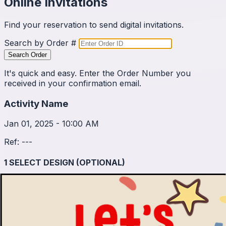
Online Invitations
Find your reservation to send digital invitations.
Search by Order #
Search Order
It's quick and easy. Enter the Order Number you
received in your confirmation email.
Activity Name
Jan 01, 2025 - 10:00 AM
Ref:
---
1
SELECT DESIGN (OPTIONAL)