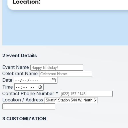
2
Event Details
Event Name
Celebrant Name
Date
Time
Contact Phone Number
*
Location / Address
3
CUSTOMIZATION