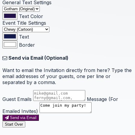
General Text Settings
Text Color
Event Title Settings
Text
Border
Send via Email (Optional)
Want to email the Invitation directly from here? Type the
email addresses of your guests, one per line or
separated by a comma.
Guest Emails
Message (For
Emailed Invites)
Send via Email
Start Over