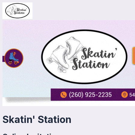
Skatin' Station