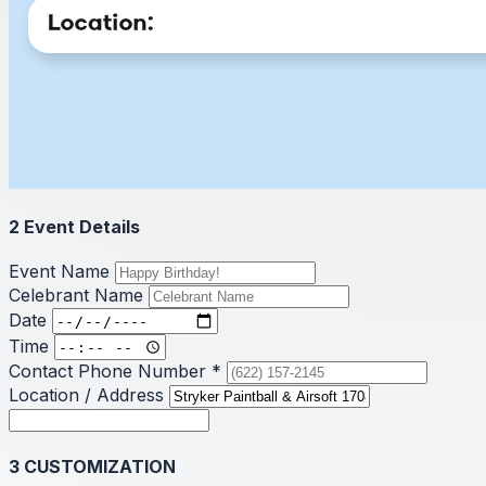
2
Event Details
Event Name
Celebrant Name
Date
Time
Contact Phone Number
*
Location / Address
3
CUSTOMIZATION