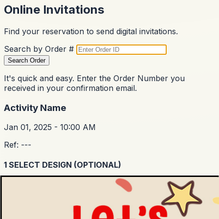
Online Invitations
Find your reservation to send digital invitations.
Search by Order #
Search Order
It's quick and easy. Enter the Order Number you
received in your confirmation email.
Activity Name
Jan 01, 2025 - 10:00 AM
Ref:
---
1
SELECT DESIGN (OPTIONAL)