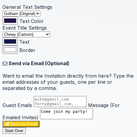
General Text Settings
Text Color
Event Title Settings
Text
Border
Send via Email (Optional)
Want to email the Invitation directly from here? Type the
email addresses of your guests, one per line or
separated by a comma.
Guest Emails
Message (For
Emailed Invites)
Send via Email
Start Over