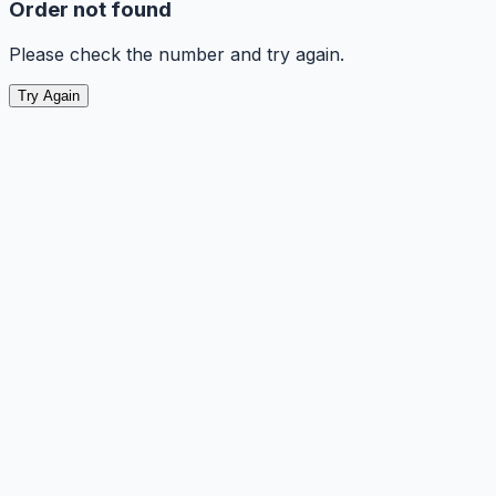
Order not found
Please check the number and try again.
Try Again