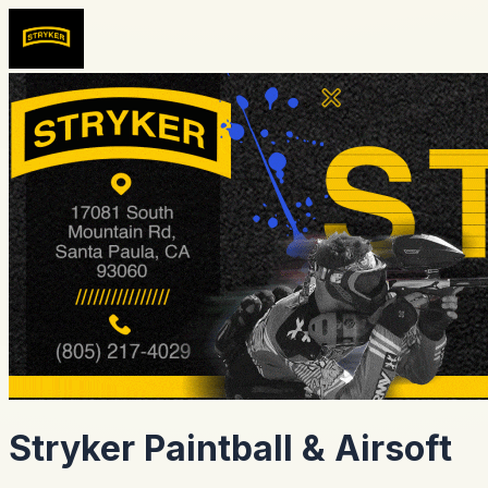
Stryker Paintball & Airsoft