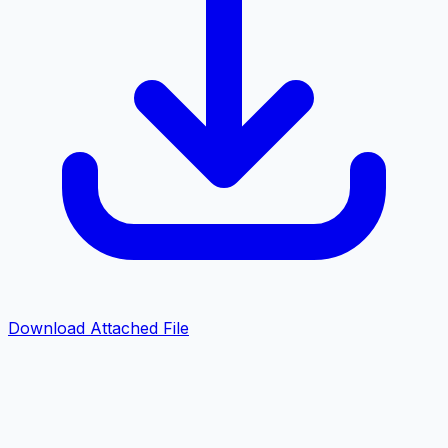
Download Attached File