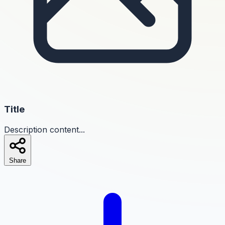
Title
Description content...
Share