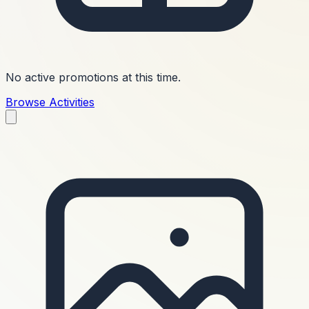
No active promotions at this time.
Browse Activities