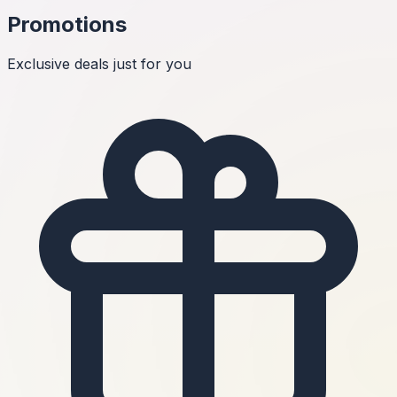
Promotions
Exclusive deals just for you