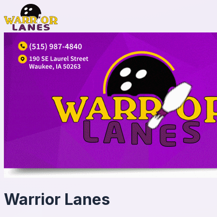
Warrior Lanes